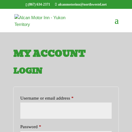
(867) 634-2371
alcanmotorinn@northwestel.net
MY ACCOUNT
LOGIN
Required
Username or email address
*
Required
Password
*