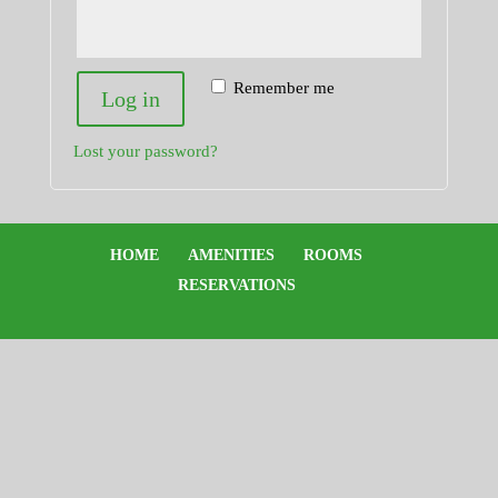
Remember me
Log in
Lost your password?
HOME
AMENITIES
ROOMS
RESERVATIONS