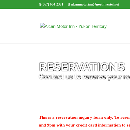
(867) 634-2371
alcanmotorinn@northwestel.net
RESERVATIONS
Contact us to reserve your 
This is a reservation inquiry form only. To re
and 9pm with your credit card information to se