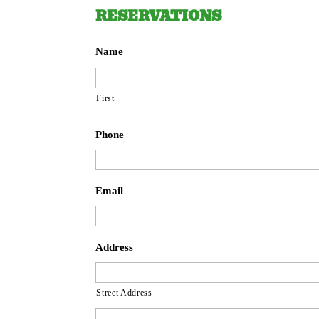
RESERVATIONS
Name
First
Phone
Email
Address
Street Address