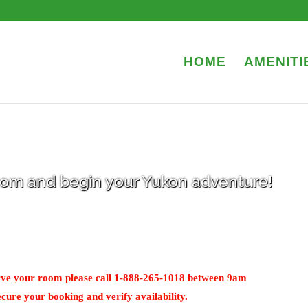
HOME
AMENITI
room and begin your Yukon adventure!
serve your room please call 1-888-265-1018 between 9am
cure your booking and verify availability.