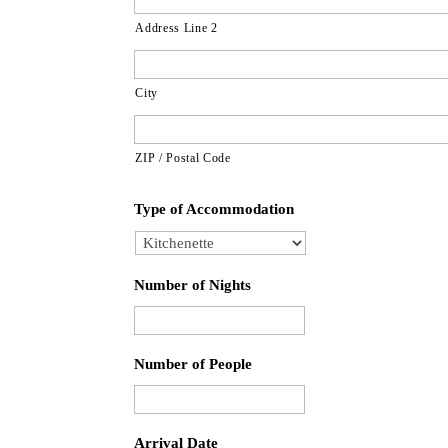
Address Line 2
City
ZIP / Postal Code
Type of Accommodation
Number of Nights
Number of People
Arrival Date