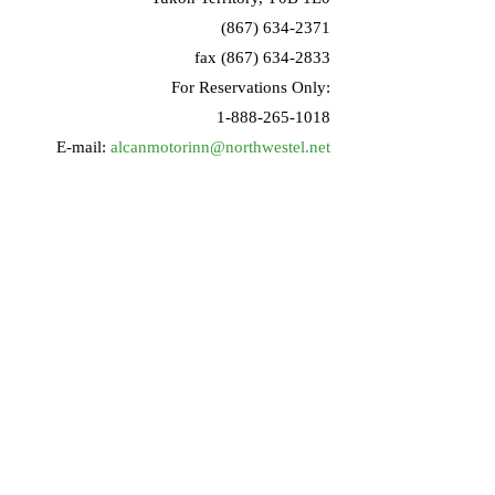
(867) 634-2371
fax (867) 634-2833
For Reservations Only:
1-888-265-1018
E-mail:
alcanmotorinn@northwestel.net