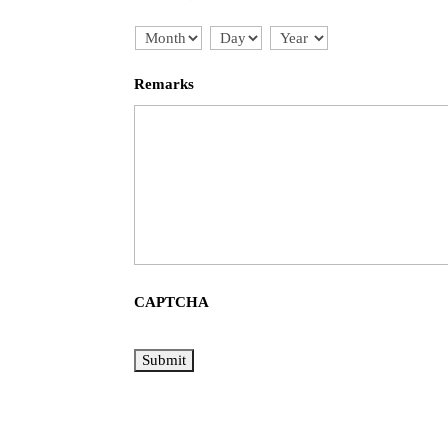
Month
Day
Year
Remarks
CAPTCHA