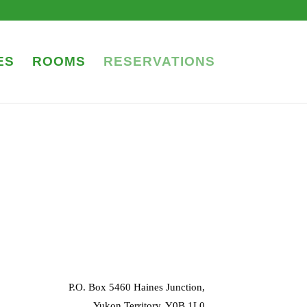
ES
ROOMS
RESERVATIONS
P.O. Box 5460 Haines Junction,
Yukon Territory, Y0B 1L0