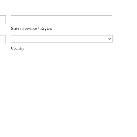
State / Province / Region
Country